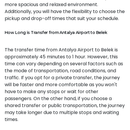
more spacious and relaxed environment.
Additionally, you will have the flexibility to choose the
pickup and drop-off times that suit your schedule.
How Long is Transfer from Antalya Airport to Belek
The transfer time from Antalya Airport to Belek is
approximately 45 minutes to 1 hour. However, this
time can vary depending on several factors such as
the mode of transportation, road conditions, and
traffic. If you opt for a private transfer, the journey
will be faster and more comfortable as you won't
have to make any stops or wait for other
passengers. On the other hand, if you choose a
shared transfer or public transportation, the journey
may take longer due to multiple stops and waiting
times.