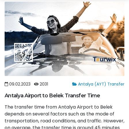
09.02.2023
2031
Antalya (AYT) Transfer
Antalya Airport to Belek Transfer Time
The transfer time from Antalya Airport to Belek
depends on several factors such as the mode of
transportation, road conditions, and traffic. However,
on average, the transfer time is around 45 minutes