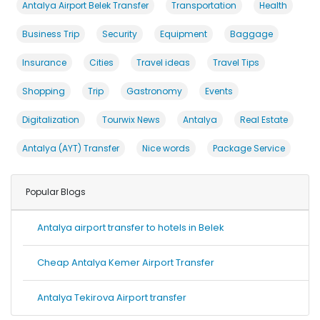
Antalya Airport Belek Transfer
Transportation
Health
Business Trip
Security
Equipment
Baggage
Insurance
Cities
Travel ideas
Travel Tips
Shopping
Trip
Gastronomy
Events
Digitalization
Tourwix News
Antalya
Real Estate
Antalya (AYT) Transfer
Nice words
Package Service
Popular Blogs
Antalya airport transfer to hotels in Belek
Cheap Antalya Kemer Airport Transfer
Antalya Tekirova Airport transfer