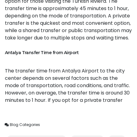
option for those visiting the Turkish Riviera. The
transfer time is approximately 45 minutes to 1 hour,
depending on the mode of transportation. A private
transfer is the quickest and most convenient option,
while a shared transfer or public transportation may
take longer due to multiple stops and waiting times.
Antalya Transfer Time from Airport
The transfer time from Antalya Airport to the city
center depends on several factors such as the
mode of transportation, road conditions, and traffic.
However, on average, the transfer time is around 30
minutes to 1 hour. If you opt for a private transfer
Blog Categories