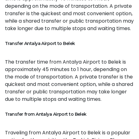
depending on the mode of transportation. A private
transfer is the quickest and most convenient option,
while a shared transfer or public transportation may
take longer due to multiple stops and waiting times.
Transfer Antalya Airport to Belek
The transfer time from Antalya Airport to Belek is
approximately 45 minutes to 1 hour, depending on
the mode of transportation. A private transfer is the
quickest and most convenient option, while a shared
transfer or public transportation may take longer
due to multiple stops and waiting times.
Transfer from Antalya Airport to Belek
Traveling from Antalya Airport to Belek is a popular