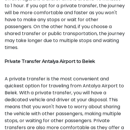
to 1 hour. If you opt for a private transfer, the journey
will be more comfortable and faster as you won't
have to make any stops or wait for other
passengers. On the other hand, if you choose a
shared transfer or public transportation, the journey
may take longer due to multiple stops and waiting
times.
Private Transfer Antalya Airport to Belek
A private transfer is the most convenient and
quickest option for traveling from Antalya Airport to
Belek. With a private transfer, you will have a
dedicated vehicle and driver at your disposal. This
means that you won't have to worry about sharing
the vehicle with other passengers, making multiple
stops, or waiting for other passengers. Private
transfers are also more comfortable as they offer a