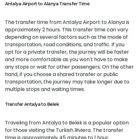
Antalya Airport to Alanya Transfer Time
The transfer time from Antalya Airport to Alanya is
approximately 2 hours. This transfer time can vary
depending on several factors such as the mode of
transportation, road conditions, and traffic. If you
opt for a private transfer, the journey will be faster
and more comfortable as you won't have to make
any stops or wait for other passengers. On the other
hand, if you choose a shared transfer or public
transportation, the journey may take longer due to
multiple stops and waiting times.
Transfer Antalya to Belek
Traveling from Antalya to Belek is a popular option
for those visiting the Turkish Riviera. The transfer
time is approximately 45 minutes to 1 hour,