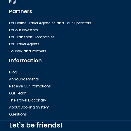
Flight
Partners
For Online Travel Agencies and Tour Operators
For our Investors
For Transport Companies
For Travel Agents
Tourwix and Partners
Information
Blog
Announcements
Receive Our Promotions
Our Team
The Travel Dictionary
About Booking System
Questions
Let`s be friends!