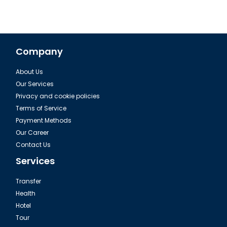
Company
About Us
Our Services
Privacy and cookie policies
Terms of Service
Payment Methods
Our Career
Contact Us
Services
Transfer
Health
Hotel
Tour