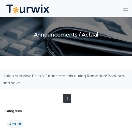
Announcements / Actual
Catch exclusive Belek VIP transfer deals during Ramadan! Book now
and save!
1
Categories
Actual