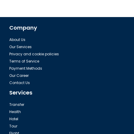
Company
About Us
Our Services
Privacy and cookie policies
Terms of Service
Payment Methods
Our Career
Contact Us
Services
Transfer
Health
Hotel
Tour
Flight