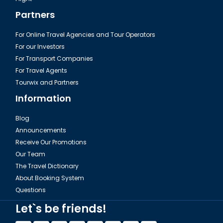
Partners
For Online Travel Agencies and Tour Operators
For our Investors
For Transport Companies
For Travel Agents
Tourwix and Partners
Information
Blog
Announcements
Receive Our Promotions
Our Team
The Travel Dictionary
About Booking System
Questions
Let`s be friends!