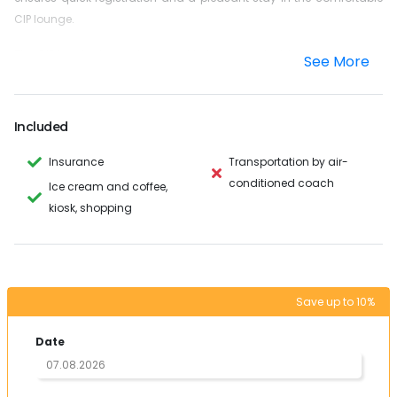
CIP lounge.
The CIP terminal was developed to be convenient for the passenger
See More
to use before departure or arrival.
This location is at the airport in a separate location but close to the
public terminal. You can leave your vacation in the CIP Lounge and
Included
start or end with a lot of rest.
The maximum stay and use of the CIP Lounge is 3 hours.
Insurance
Transportation by air-
conditioned coach
Ice cream and coffee,
This service is free for children from 0 to 1.99 years. Children
kiosk, shopping
from 2 to 6 years pay only 50% of the full amount.
Please understand that we can reserve this service one day before
your departure or arrival.
Save up to 10%
Passport data is mandatory for registration: passport number,
name / surname (as written in the passport), date of birth and ticket
Date
data (flight number and time).
If you have any further questions, please do not hesitate to