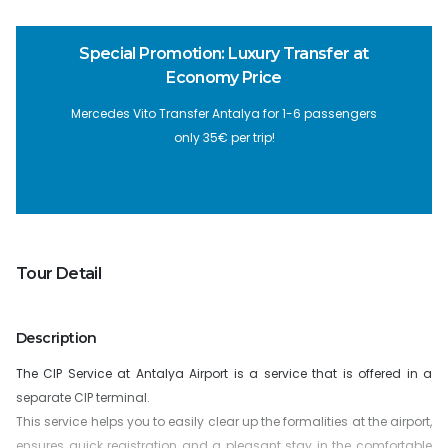
Special Promotion: Luxury Transfer at
Economy Price
Mercedes Vito Transfer Antalya for 1-6 passengers
only 35€ per trip!
Tour Detail
Description
The CIP Service at Antalya Airport is a service that is offered in a
separate CIP terminal.
This service helps you to easily clear up the formalities at the airport,
ensures quick registration and a pleasant stay in the comfortable