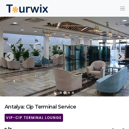
Antalya: Cip Terminal Service
VIP-CIP TERMINAL LOUNGE