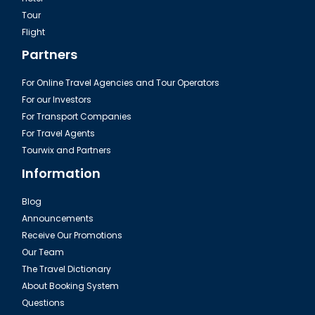
Tour
Flight
Partners
For Online Travel Agencies and Tour Operators
For our Investors
For Transport Companies
For Travel Agents
Tourwix and Partners
Information
Blog
Announcements
Receive Our Promotions
Our Team
The Travel Dictionary
About Booking System
Questions