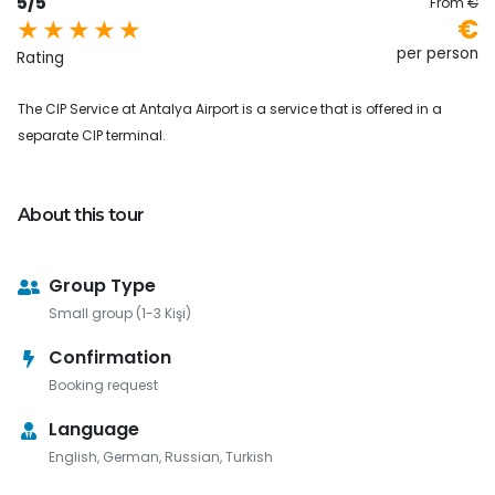
5/5
From
€
€
per person
Rating
The CIP Service at Antalya Airport is a service that is offered in a
separate CIP terminal.
About this tour
Group Type
Small group (1-3 Kişi)
Confirmation
Booking request
Language
English, German, Russian, Turkish