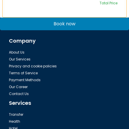
Total Price
Book now
Company
About Us
Our Services
Privacy and cookie policies
Terms of Service
Payment Methods
Our Career
Contact Us
Services
Transfer
Health
Hotel