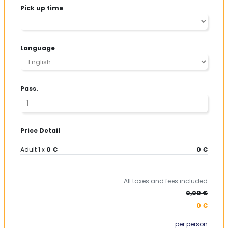
contact us!
Pick up time
Language
Pass.
Price Detail
Adult
1
x
0 €
0 €
All taxes and fees included
0,00 €
0 €
per person